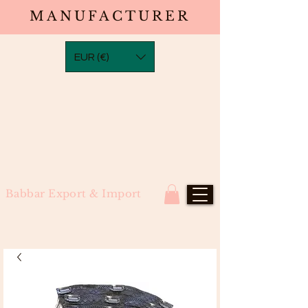
MANUFACTURER
EUR (€)
Babbar Export & Import