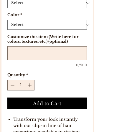
Color
*
Customize this item (Write here for
colors, textures, etc.) (optional)
0/500
Quantity
*
Add to Cart
Transform your look instantly
with our clip-in line of hair
extensions, available in straight