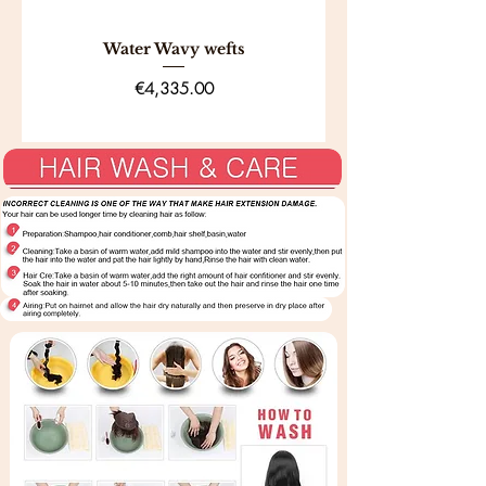
eligibility guidelines.
Water Wavy wefts
Price
€4,335.00