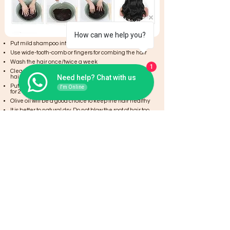
How can we help you?
Put mild shampoo into the water
Use wide-tooth-comb or fingers for combing the hair
Wash the hair once/twice a week
1
Clean the hair,then put into hair conditioner to care
Need help? Chat with us
hair. Conditioner keep hair soft and shiny.
Put hair into water evenly to clean and let them there
I'm Online
for 2 minutes
Olive oil will be a good choice to keep the hair healthy
It is better to natural dry. Do not blow the root of hair too
near with hair drier