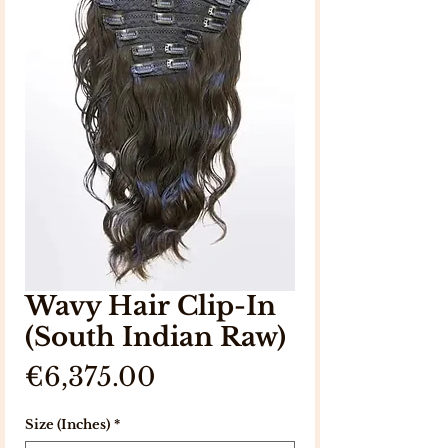
Wavy Hair Clip-In
(South Indian Raw)
Price
€6,375.00
Size (Inches)
*