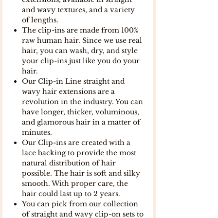
and wavy textures, and a variety
of lengths.
The clip-ins are made from 100%
raw human hair. Since we use real
hair, you can wash, dry, and style
your clip-ins just like you do your
hair.
Our Clip-in Line straight and
wavy hair extensions are a
revolution in the industry. You can
have longer, thicker, voluminous,
and glamorous hair in a matter of
minutes.
Our Clip-ins are created with a
lace backing to provide the most
natural distribution of hair
possible. The hair is soft and silky
smooth. With proper care, the
hair could last up to 2 years.
You can pick from our collection
of straight and wavy clip-on sets to