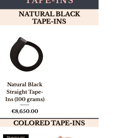
TAPE-INS
NATURAL BLACK
TAPE-INS
Natural Black
Straight Tape-
Ins (100 grams)
Price
€8,650.00
COLORED TAPE-INS
Premium