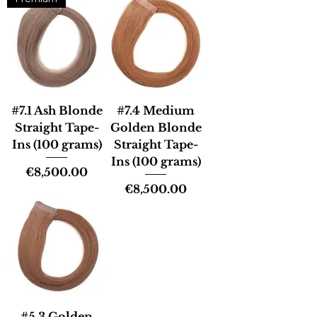
#7.1 Ash Blonde
#7.4 Medium
Straight Tape-
Golden Blonde
Ins (100 grams)
Straight Tape-
Ins (100 grams)
Price
€8,500.00
Price
€8,500.00
#5.3 Golden