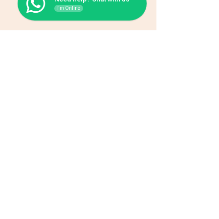
I'm Online
Be the first one to know
about special sales and new
arrivals.
Enter your email here
Subscribe
Home
About Us
Wholesale
Contact
Wefts
Instragram Feeds
Frontals
Shipping and Returns