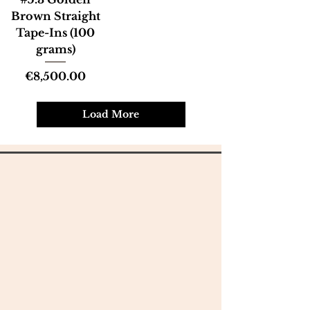
Brown Straight
Tape-Ins (100
grams)
Price
€8,500.00
Load More