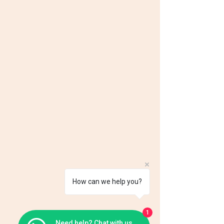
How can we help you?
1
Need help? Chat with us