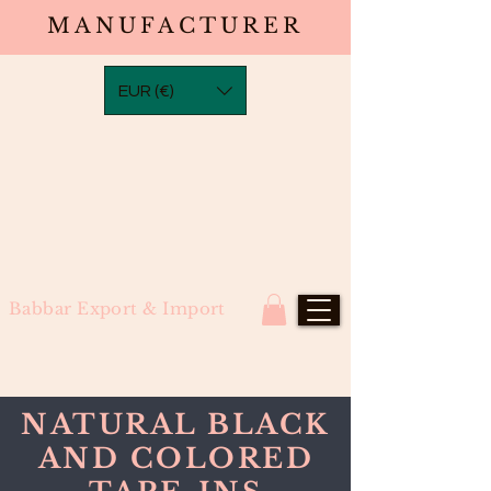
MANUFACTURER
EUR (€)
Babbar Export & Import
NATURAL BLACK
AND COLORED