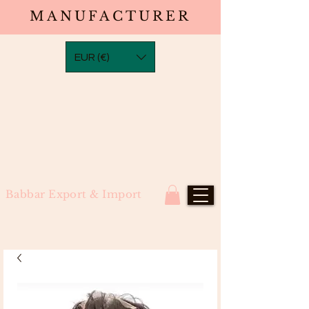
MANUFACTURER
EUR (€)
Babbar Export & Import