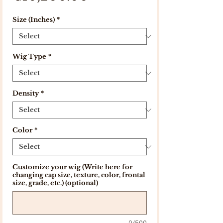
Size (Inches)
*
Wig Type
*
Density
*
Color
*
Customize your wig (Write here for
changing cap size, texture, color, frontal
size, grade, etc.) (optional)