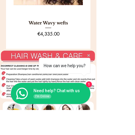
days, provided you follow the
proper
return procedure and
eligibility guidelines.
Water Wavy wefts
Price
€4,335.00
How can we help you?
1
Need help? Chat with us
I'm Online