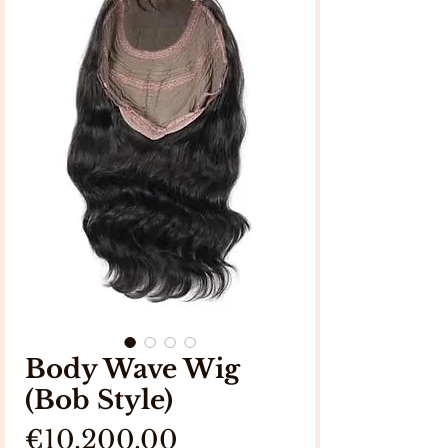
Body Wave Wig
(Bob Style)
Price
€10,200.00