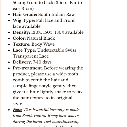
56cm; Front to back: 36cm; Ear to
ear: 31cm)
Hair Grade:
South Indian Raw
Wig Type:
Full lace and Front
lace available
Density:
130%, 150%, 180% available
Color:
Natural Black
Texture:
Body Wave
Lace Type:
Undetectable Swiss
Transparent Lace
Delivery:
7-10 days
Pre-treatment:
Before wearing the
product, please use a wide-tooth
comb to comb the hair and
sample finger-style gently, then
give it a little lightly shake to relax
the hair texture to its original
style.
Note:
This beautiful lace wig is made
from South Indian Remy hair where
during the hand-tied manufacturing