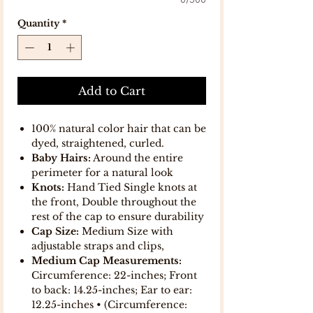
0/500
Quantity
*
Add to Cart
100% natural color hair that can be
dyed, straightened, curled.
Baby Hairs:
Around the entire
perimeter for a natural look
Knots:
Hand Tied Single knots at
the front, Double throughout the
rest of the cap to ensure durability
Cap Size:
Medium Size with
adjustable straps and clips,
Medium Cap Measurements:
Circumference: 22-inches; Front
to back: 14.25-inches; Ear to ear:
12.25-inches • (Circumference: