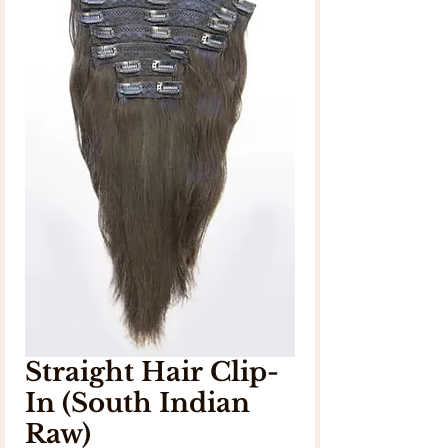
Straight Hair Clip-
In (South Indian
Raw)