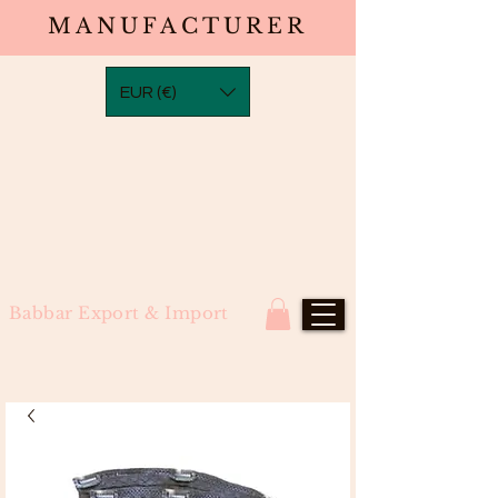
MANUFACTURER
EUR (€)
Babbar Export & Import