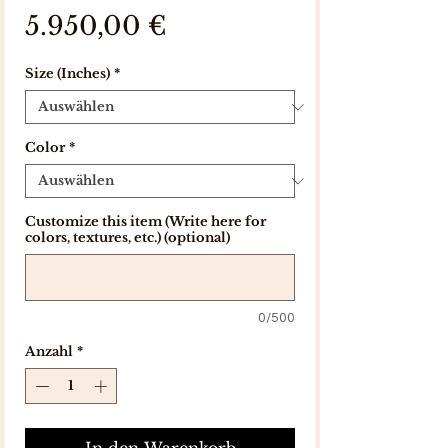
Preis
5.950,00 €
Size (Inches)
*
Color
*
Customize this item (Write here for
colors, textures, etc.) (optional)
0/500
Anzahl
*
In den Warenkorb