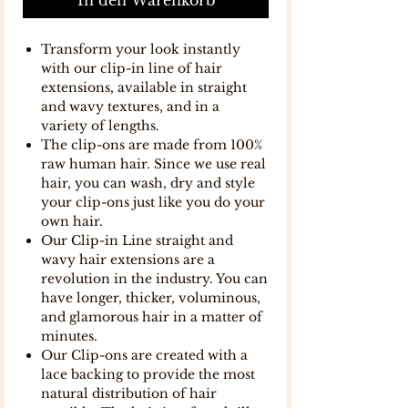
Transform your look instantly
with our clip-in line of hair
extensions, available in straight
and wavy textures, and in a
variety of lengths.
The clip-ons are made from 100%
raw human hair. Since we use real
hair, you can wash, dry and style
your clip-ons just like you do your
own hair.
Our Clip-in Line straight and
wavy hair extensions are a
revolution in the industry. You can
have longer, thicker, voluminous,
and glamorous hair in a matter of
minutes.
Our Clip-ons are created with a
lace backing to provide the most
natural distribution of hair