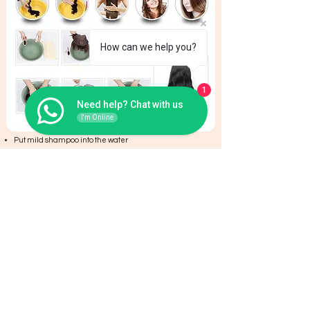
How can we help you?
1
Need help? Chat with us
I'm Online
Put mild shampoo into the water
Use wide-tooth-comb or fingers for combing the hair
Wash the hair once/twice a week
Clean the hair,then put into hair conditioner to care
hair. Conditioner keep hair soft and shiny.
Put hair into water evenly to clean and let them there
for 2 minutes
Olive oil will be a good choice to keep the hair healthy
It is better to natural dry. Do not blow the root of hair too
near with hair drier