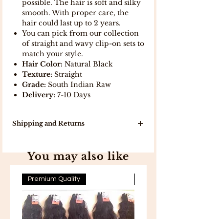
possible. The hair is soft and silky
smooth. With proper care, the
hair could last up to 2 years.
You can pick from our collection
of straight and wavy clip-on sets to
match your style.
Hair Color:
Natural Black
Texture:
Straight
Grade:
South Indian Raw
Delivery:
7-10 Days
Shipping and Returns
Our delivery turn around time is 7-10
working days because products will
You may also like
be delivered to you directly from
India .
In stock, items will be delivered in 5
Premium Quality
Premium Quality
working days .
Free Shipping on all orders above
300 .
Free 7-day easy returns .