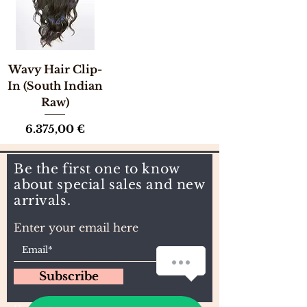
Wavy Hair Clip-
In (South Indian
Raw)
Preis
6.375,00 €
Be the first one to know
about special sales and new
arrivals.
Enter your email here
How can we help you?
Subscribe
1