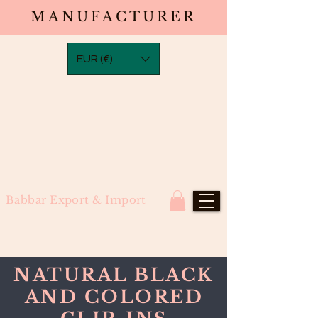
MANUFACTURER
EUR (€)
Babbar Export & Import
NATURAL BLACK
AND COLORED