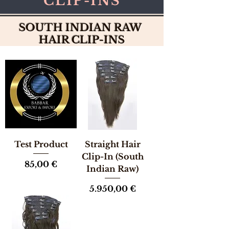
CLIP-INS
SOUTH INDIAN RAW
HAIR CLIP-INS
Test Product
Straight Hair
Clip-In (South
Preis
85,00 €
Indian Raw)
Preis
5.950,00 €