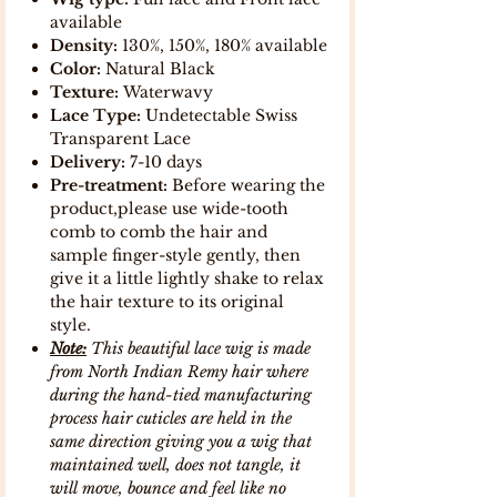
available
Density:
130%, 150%, 180% available
Color:
Natural Black
Texture:
Waterwavy
Lace Type:
Undetectable Swiss
Transparent Lace
Delivery:
7-10 days
Pre-treatment:
Before wearing the
product,please use wide-tooth
comb to comb the hair and
sample finger-style gently, then
give it a little lightly shake to relax
the hair texture to its original
style.
Note:
This beautiful lace wig is made
from North Indian Remy hair where
during the hand-tied manufacturing
process hair cuticles are held in the
same direction giving you a wig that
maintained well, does not tangle, it
will move, bounce and feel like no