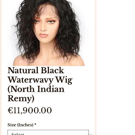
Natural Black
Waterwavy Wig
(North Indian
Remy)
Price
€11,900.00
Size (Inches)
*