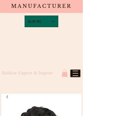
MANUFACTURER
EUR (€)
Babbar Export & Import