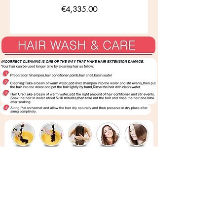
Price
€4,335.00