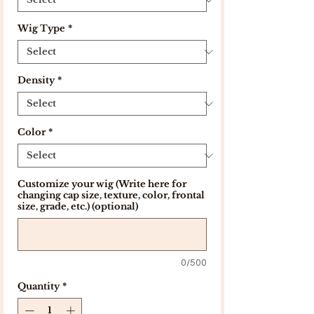
Wig Type
*
Density
*
Color
*
Customize your wig (Write here for
changing cap size, texture, color, frontal
size, grade, etc.) (optional)
0/500
Quantity
*