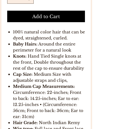
Add to Cart
100% natural color hair that can be
dyed, straightened, curled.
Baby Hairs:
Around the entire
perimeter for a natural look
Knots:
Hand Tied Single knots at
the front, Double throughout the
rest of the cap to ensure durability
Cap Size:
Medium Size with
adjustable straps and clips,
Medium Cap Measurements:
Circumference: 22-inches; Front
to back: 14.25-inches; Ear to ear:
12.25-inches • (Circumference:
56cm; Front to back: 36cm; Ear to
ear: 31cm)
Hair Grade:
North Indian Remy
Wig type:
Full lace and Front lace