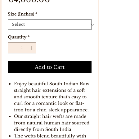
Size (Inches)
*
Quantity
*
Add to Cart
Enjoy beautiful South Indian Raw
straight hair extensions of a soft
and smooth texture that's easy to
curl for a romantic look or flat-
iron for a chic, sleek appearance.
Our straight hair wefts are made
from natural human hair sourced
directly from South India.
The wefts blend beautifully with