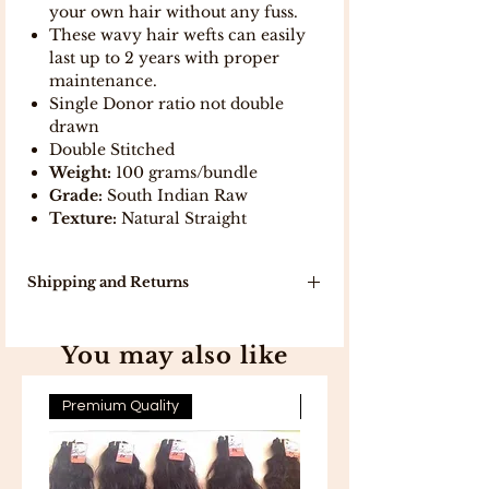
your own hair without any fuss.
These wavy hair wefts can easily
last up to 2 years with proper
maintenance.
Single Donor ratio not double
drawn
Double Stitched
Weight:
100 grams/bundle
Grade:
South Indian Raw
Texture:
Natural Straight
Shipping and Returns
Our delivery turn around time is 7-10
working days because products will
You may also like
be delivered to you directly from
India .
In stock, items will be delivered in 5
Premium Quality
Premium Quality
working days .
Free Shipping on all orders above
300 .
Free 7-day easy returns .