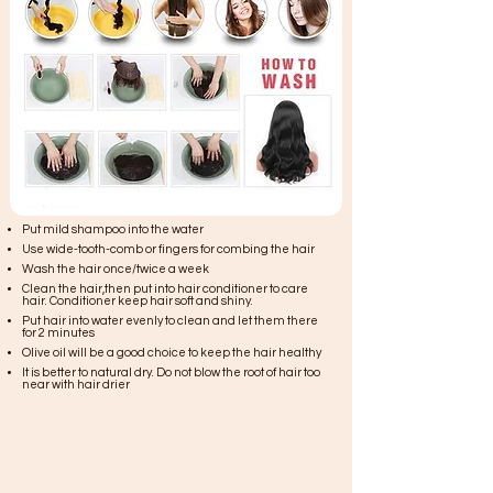
Put mild shampoo into the water
Use wide-tooth-comb or fingers for combing the hair
Wash the hair once/twice a week
Clean the hair,then put into hair conditioner to care
hair. Conditioner keep hair soft and shiny.
Put hair into water evenly to clean and let them there
for 2 minutes
Olive oil will be a good choice to keep the hair healthy
It is better to natural dry. Do not blow the root of hair too
near with hair drier