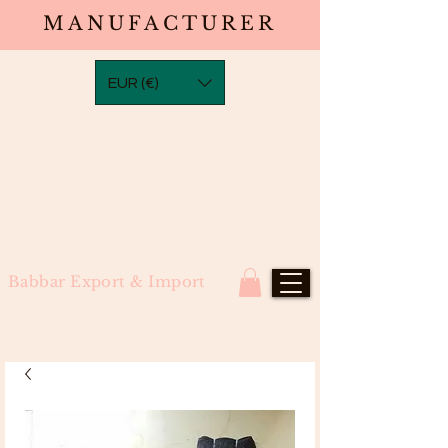
MANUFACTURER
EUR (€)
Babbar Export & Import