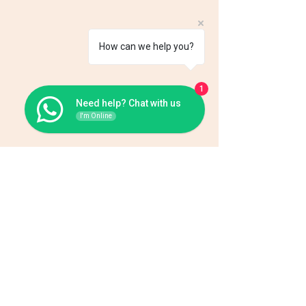
How can we help you?
1
Need help? Chat with us
I'm Online