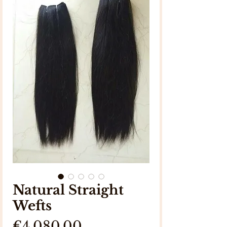
Natural Straight
Wefts
Price
€4,080.00