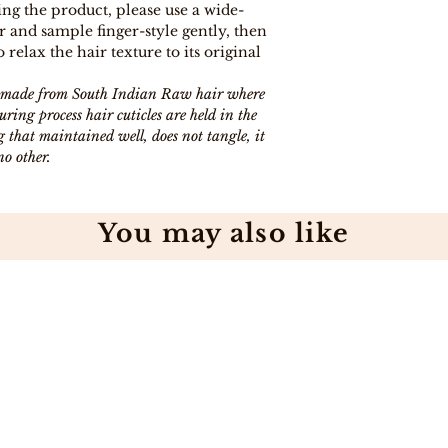
ng the product, please use a wide-
 and sample finger-style gently, then
to relax the hair texture to its original
is made from South Indian Raw hair where
ing process hair cuticles are held in the
 that maintained well, does not tangle, it
no other.
You may also like