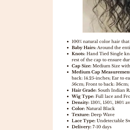
100% natural color hair that
Baby Hairs:
Around the enti
Knots:
Hand Tied Single kno
rest of the cap to ensure dur
Cap Size:
Medium Size with a
Medium Cap Measurement
back: 14.25-inches; Ear to e
56cm; Front to back: 36cm; 
Hair Grade:
South Indian 
Wig Type:
Full lace and Fro
Density:
130%, 150%, 180% av
Color:
Natural Black
Texture:
Deep Wave
Lace Type:
Undetectable Sw
Delivery:
7-10 days