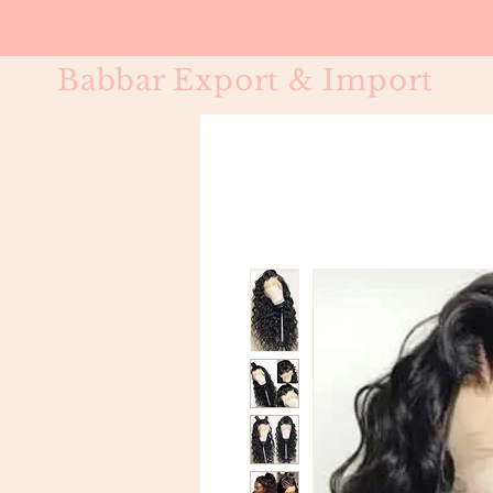
Babbar Export & Import