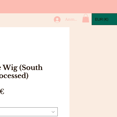
mple Packs
More...
Anmelden
EUR (€)
 Wig (South
ocessed)
Preis
 €