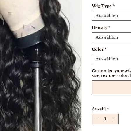
Wig Type
*
Auswählen
Density
*
Auswählen
Color
*
Auswählen
Customize your wig
size, texture, color, 
Anzahl
*