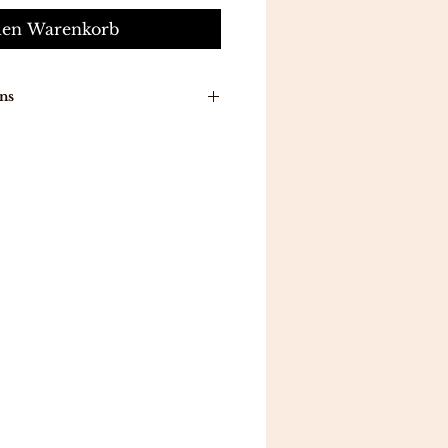
den Warenkorb
ns
n around time is 7-10 working
ducts will be delivered to you
a .
ill be delivered in 5 working
 all orders above 300 .
eturns .
mpletely satisfied with your
 reason, you may exchange an
a different item in 7
ou follow the proper
return
gibility guidelines.