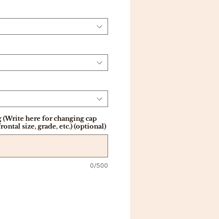
 (Write here for changing cap
frontal size, grade, etc.) (optional)
0/500