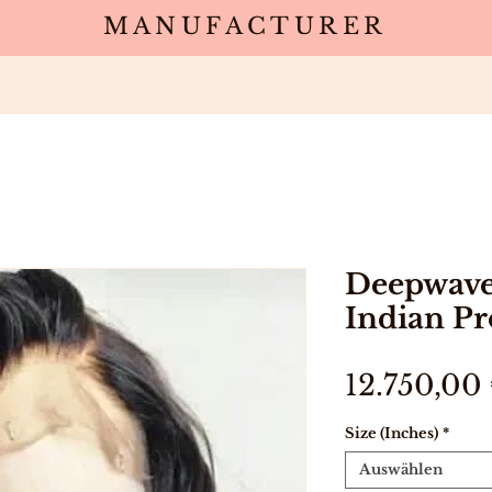
MANUFACTURER
Wholesale
Products
Deals
Sa
Deepwave
Indian Pr
12.750,00
Size (Inches)
*
Auswählen