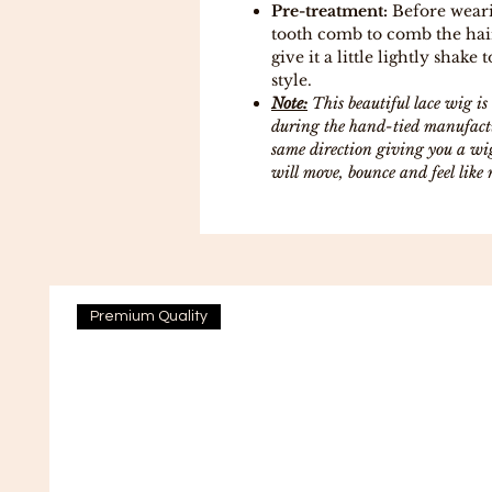
Pre-treatment:
Before weari
tooth comb to comb the hair
give it a little lightly shake 
style.
Note:
This beautiful lace wig 
during the hand-tied manufactur
same direction giving you a wig
will move, bounce and feel like 
Premium Quality