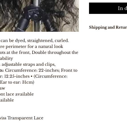
In 
Shipping and Retur
Our delivery tur
 can be dyed, straightened, curled.
days because pro
re perimeter for a natural look
directly from Indi
ts at the front, Double throughout the
In stock, items w
ability
days .
djustable straps and clips,
Free Shipping on
Free 7-day easy r
s:
Circumference: 22-inches; Front to
If you are not co
ar: 12.25-inches • (Circumference:
purchase for any
Ear to ear: 31cm)
eligible item for 
Raw
days, provided y
nt lace available
procedure and eli
ailable
iss Transparent Lace