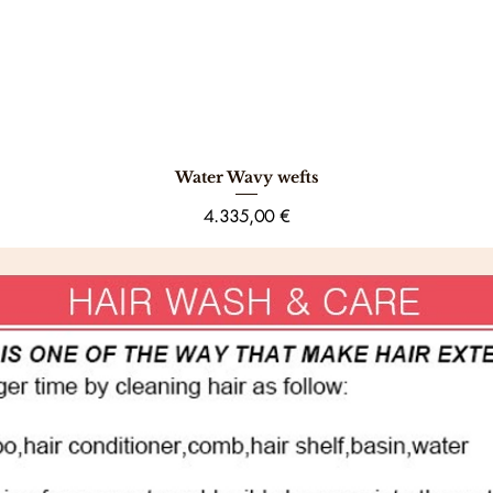
Water Wavy wefts
Schnellansicht
Preis
4.335,00 €