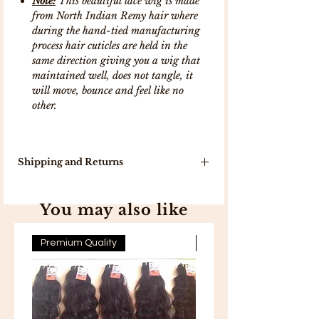
Note:
This beautiful lace wig is made
from North Indian Remy hair where
during the hand-tied manufacturing
process hair cuticles are held in the
same direction giving you a wig that
maintained well, does not tangle, it
will move, bounce and feel like no
other.
Shipping and Returns
Our delivery turn around time is 7-10
working days because products will
You may also like
be delivered to you directly from
India .
In stock, items will be delivered in 5
Premium Quality
Premium Quality
working days .
Free Shipping on all orders above
300 .
Free 7-day easy returns .
If you are not completely satisfied