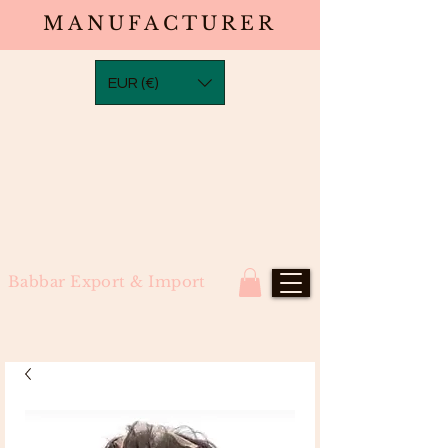
MANUFACTURER
EUR (€)
Babbar Export & Import