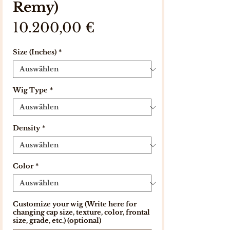
Remy)
Preis
10.200,00 €
Size (Inches)
*
Wig Type
*
Density
*
Color
*
Customize your wig (Write here for
changing cap size, texture, color, frontal
size, grade, etc.) (optional)