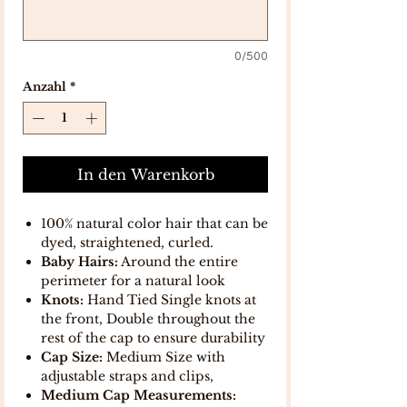
0/500
Anzahl
*
In den Warenkorb
100% natural color hair that can be
dyed, straightened, curled.
Baby Hairs:
Around the entire
perimeter for a natural look
Knots:
Hand Tied Single knots at
the front, Double throughout the
rest of the cap to ensure durability
Cap Size:
Medium Size with
adjustable straps and clips,
Medium Cap Measurements: