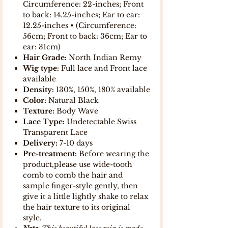
Circumference: 22-inches; Front
to back: 14.25-inches; Ear to ear:
12.25-inches • (Circumference:
56cm; Front to back: 36cm; Ear to
ear: 31cm)
Hair Grade:
North Indian Remy
Wig type:
Full lace and Front lace
available
Density:
130%, 150%, 180% available
Color:
Natural Black
Texture:
Body Wave
Lace Type:
Undetectable Swiss
Transparent Lace
Delivery:
7-10 days
Pre-treatment:
Before wearing the
product,please use wide-tooth
comb to comb the hair and
sample finger-style gently, then
give it a little lightly shake to relax
the hair texture to its original
style.