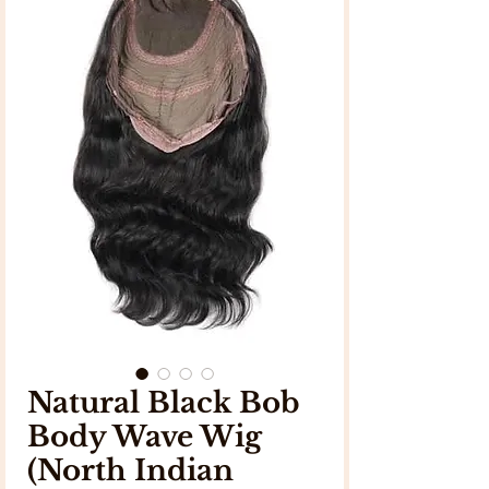
Natural Black Bob
Body Wave Wig
(North Indian