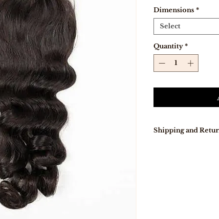
Dimensions
*
Select
Quantity
*
Shipping and Retur
Our delivery tur
days because pro
directly from Indi
In stock, items w
days .
Free Shipping on
Free 7-day easy r
If you are not co