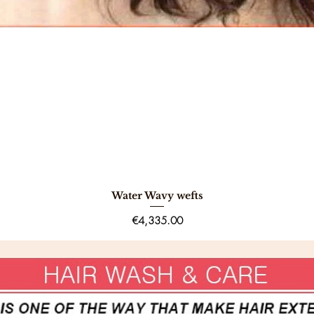
Water Wavy wefts
Quick View
Price
€4,335.00