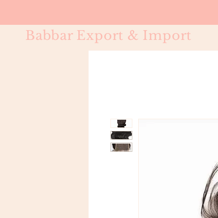
Babbar Export & Import