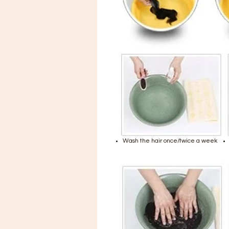
Wash the hair once/twice a week