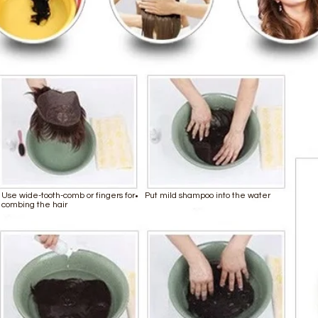
Use wide-tooth-comb or fingers for
Put mild shampoo into the water
combing the hair