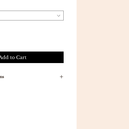
Add to Cart
ns
n around time is 7-10 working
ducts will be delivered to you
a .
ill be delivered in 5 working
 all orders above 300 .
eturns .
mpletely satisfied with your