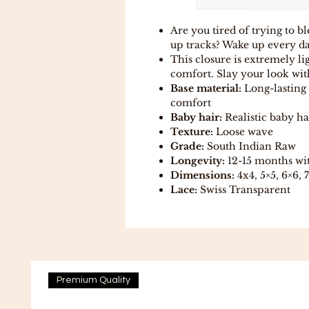
Are you tired of trying to b
up tracks? Wake up every day
This closure is extremely l
comfort. Slay your look with
Base material:
Long-lasting 
comfort
Baby hair:
Realistic baby ha
Texture:
Loose wave
Grade:
South Indian Raw
Longevity:
12-15 months wi
Dimensions:
4x4, 5×5, 6×6, 
Lace:
Swiss Transparent
Premium Quality