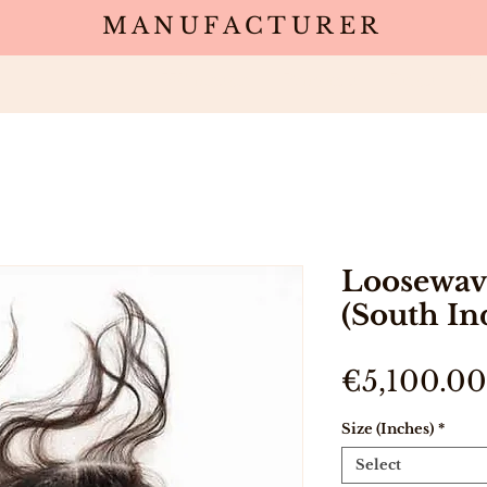
MANUFACTURER
Wholesale
Products
Deals
Sa
Loosewav
(South In
€5,100.00
Size (Inches)
*
Select