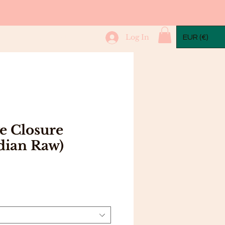
mple Packs
More...
Log In
EUR (€)
e Closure
dian Raw)
Price