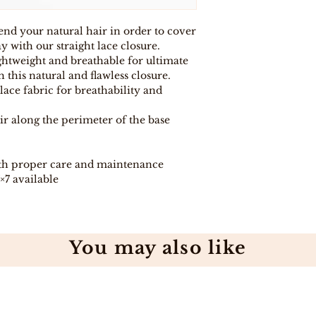
purchase for any
eligible item for 
lend your natural hair in order to cover
days, provided y
procedure and eli
 with our straight lace closure.
ightweight and breathable for ultimate
 this natural and flawless closure.
lace fabric for breathability and
ir along the perimeter of the base
th proper care and maintenance
7×7 available
You may also like