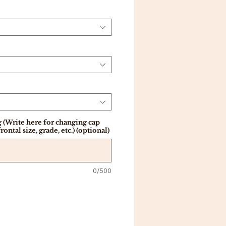
 (Write here for changing cap
frontal size, grade, etc.) (optional)
0/500