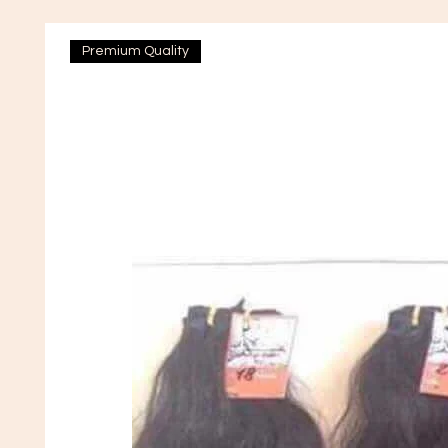
Premium Quality