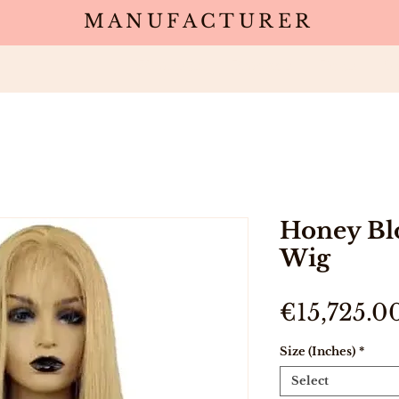
MANUFACTURER
Wholesale
Products
Deals
Sa
Honey Bl
Wig
€15,725.0
Size (Inches)
*
Select