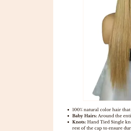
100% natural color hair that
Baby Hairs:
Around the enti
Knots:
Hand Tied Single kno
rest of the cap to ensure dur