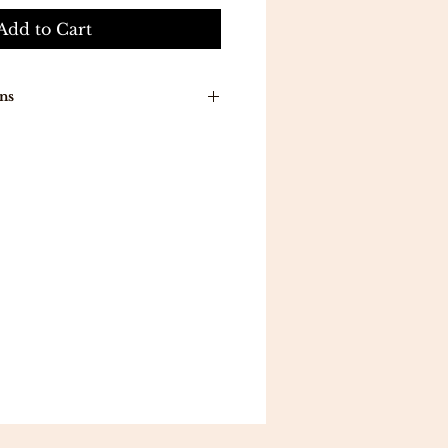
Add to Cart
ns
n around time is 7-10 working
ducts will be delivered to you
a .
ill be delivered in 5 working
 all orders above 300 .
eturns .
mpletely satisfied with your
 reason, you may exchange an
a different item in 7
ou follow the proper
return
gibility guidelines.