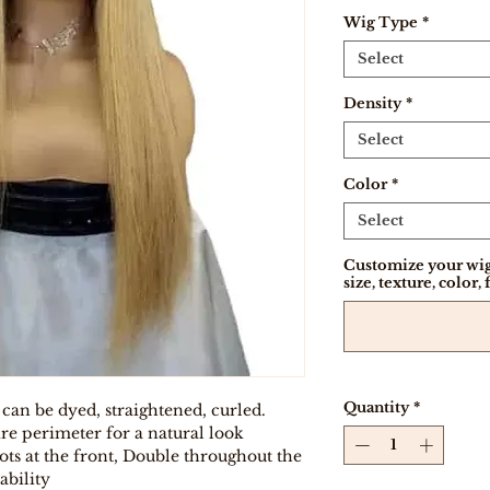
Wig Type
*
Select
Density
*
Select
Color
*
Select
Customize your wig
size, texture, color, 
Quantity
*
 can be dyed, straightened, curled.
re perimeter for a natural look
ts at the front, Double throughout the
ability