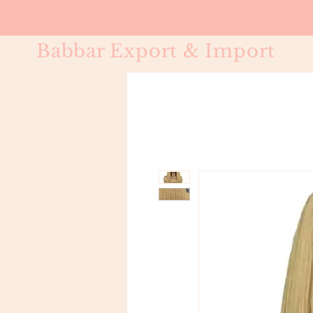
Babbar Export & Import