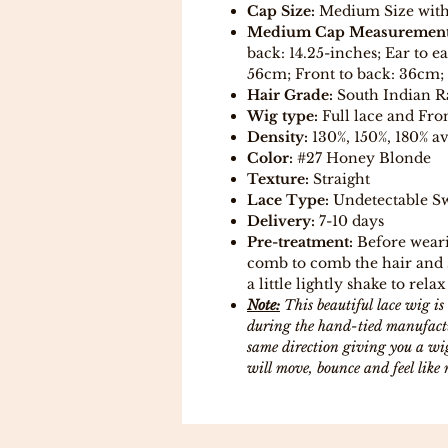
Cap Size:
Medium Size with a
Medium Cap Measurement
back: 14.25-inches; Ear to e
56cm; Front to back: 36cm; 
Hair Grade:
South Indian 
Wig type:
Full lace and Fron
Density:
130%, 150%, 180% av
Color:
#27 Honey Blonde
Texture:
Straight
Lace Type:
Undetectable Sw
Delivery:
7-10 days
Pre-treatment:
Before weari
comb to comb the hair and s
a little lightly shake to relax
Note:
This beautiful lace wig 
during the hand-tied manufactur
same direction giving you a wig
will move, bounce and feel like 