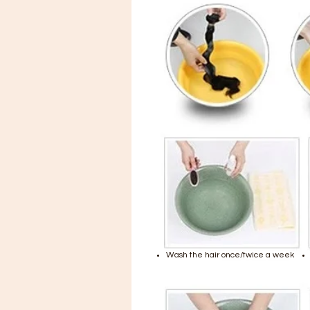
Wash the hair once/twice a week