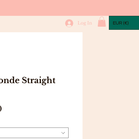
mple Packs
More...
Log In
EUR (€)
onde Straight
Price
0