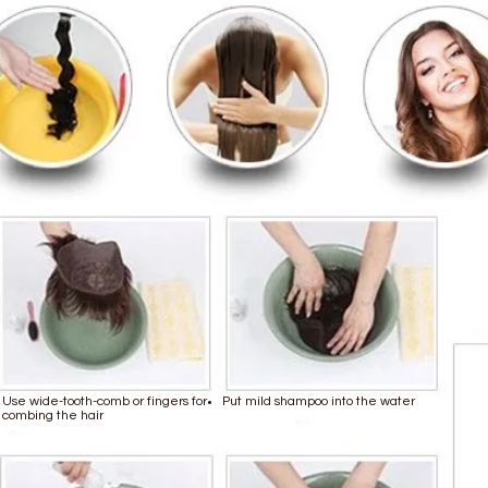
Use wide-tooth-comb or fingers for
Put mild shampoo into the water
combing the hair