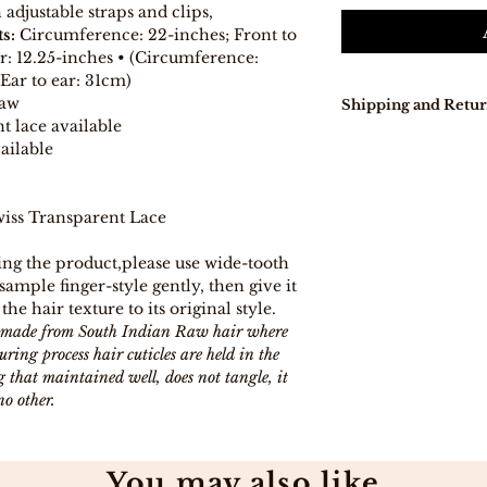
djustable straps and clips,
s:
Circumference: 22-inches; Front to
ar: 12.25-inches • (Circumference:
Ear to ear: 31cm)
Raw
Shipping and Retur
t lace available
Our delivery tur
ailable
days because pro
directly from Indi
In stock, items w
iss Transparent Lace
days .
Free Shipping on
ng the product,please use wide-tooth
Free 7-day easy r
ample finger-style gently, then give it
If you are not co
 the hair texture to its original style.
purchase for any
eligible item for 
is made from South Indian Raw hair where
days, provided y
ing process hair cuticles are held in the
procedure and eli
 that maintained well, does not tangle, it
no other.
You may also like