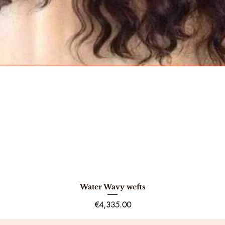
Water Wavy wefts
Quick View
Price
€4,335.00