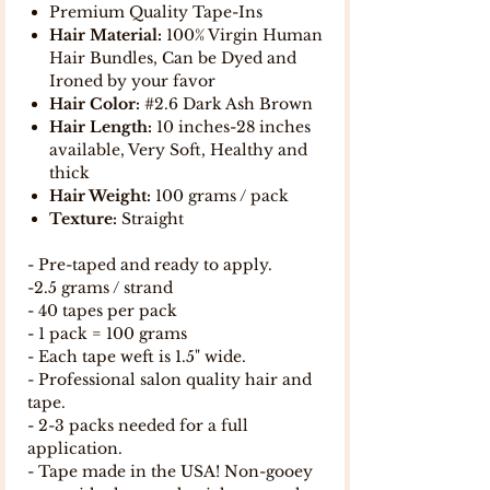
Premium Quality Tape-Ins
Hair Material:
100% Virgin Human
Hair Bundles, Can be Dyed and
Ironed by your favor
Hair Color:
#2.6 Dark Ash Brown
Hair Length:
10 inches-28 inches
available, Very Soft, Healthy and
thick
Hair Weight:
100 grams / pack
Texture:
Straight
- Pre-taped and ready to apply.
-2.5 grams / strand
- 40 tapes per pack
- 1 pack = 100 grams
- Each tape weft is 1.5" wide.
- Professional salon quality hair and
tape.
- 2-3 packs needed for a full
application.
- Tape made in the USA! Non-gooey