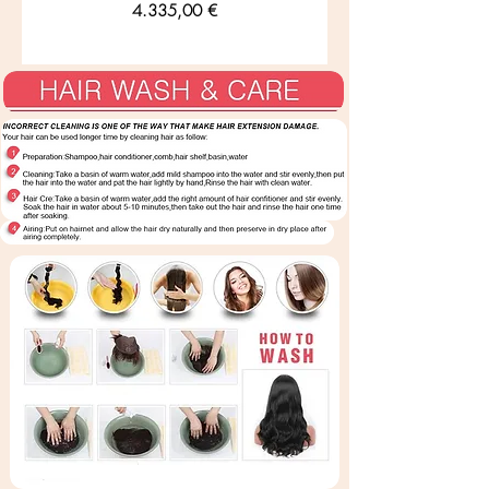
Preis
4.335,00 €