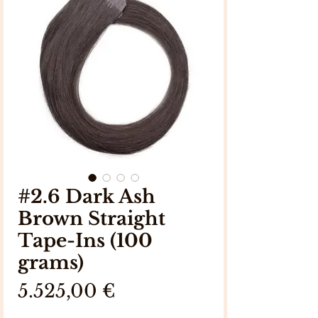
#2.6 Dark Ash
Brown Straight
Tape-Ins (100
grams)
Preis
5.525,00 €