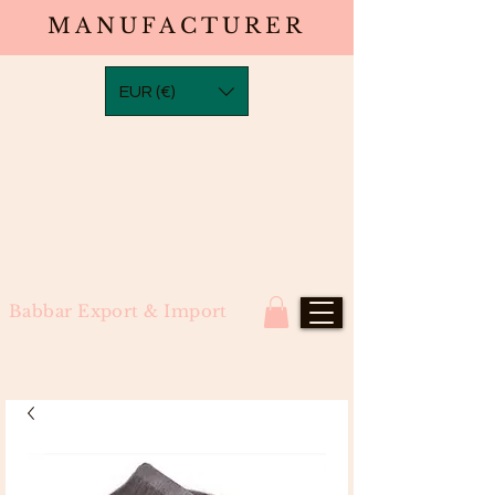
MANUFACTURER
EUR (€)
Babbar Export & Import