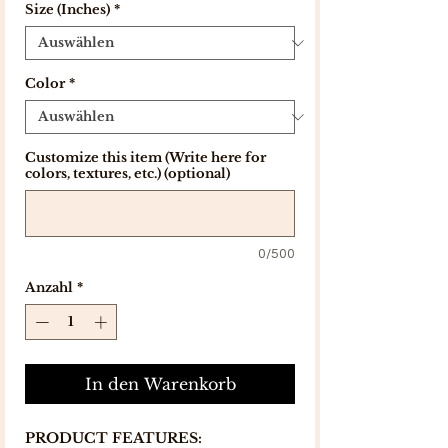
Size (Inches)
*
Color
*
Customize this item (Write here for
colors, textures, etc.) (optional)
0/500
Anzahl
*
In den Warenkorb
PRODUCT FEATURES: