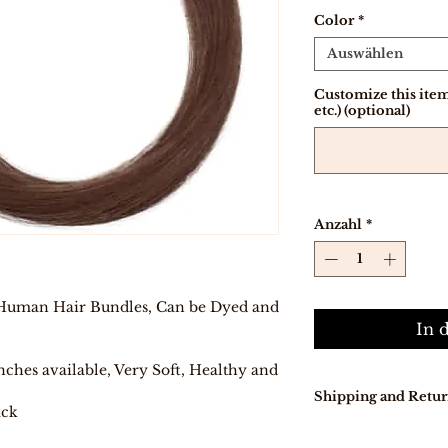
Color
*
Auswählen
Customize this item 
etc.) (optional)
Anzahl
*
Human Hair Bundles, Can be Dyed and
In 
nches available, Very Soft, Healthy and
Shipping and Retur
ack
Our delivery tur