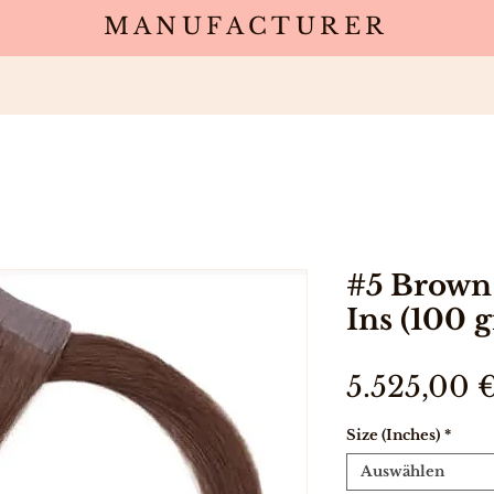
MANUFACTURER
Wholesale
Products
Deals
Sa
#5 Brown 
Ins (100 
5.525,00 
Size (Inches)
*
Auswählen