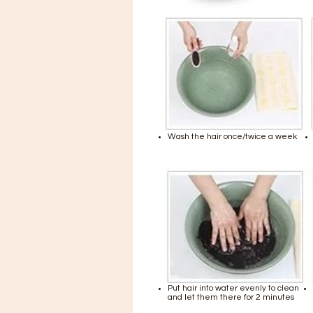
Wash the hair once/twice a week
Put hair into water evenly to clean
and let them there for 2 minutes