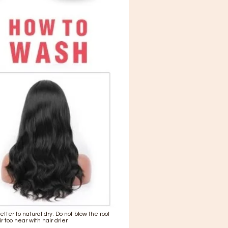
 better to natural dry. Do not blow the root
ir too near with hair drier