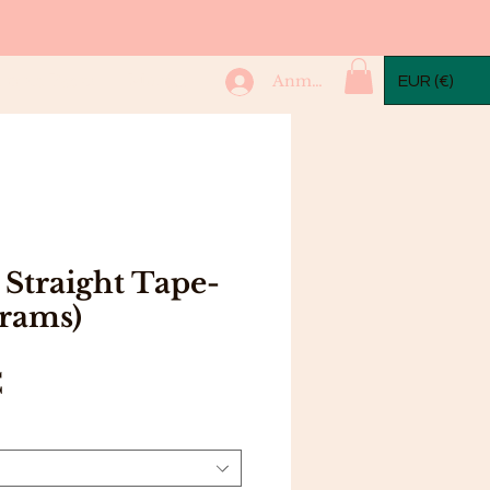
mple Packs
More...
Anmelden
EUR (€)
Straight Tape-
grams)
Preis
€