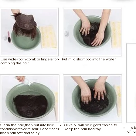
Use wide-tooth-comb or fingers for
Put mild shampoo into the water
combing the hair
Clean the hair,then put into hair
Olive oil will be a good choice to
It is
conditioner to care hair. Conditioner
keep the hair healthy
of ha
keep hair soft and shiny.