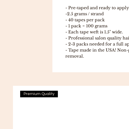
- Pre-taped and ready to apply
-2.5 grams / strand
- 40 tapes per pack
- 1 pack = 100 grams
- Each tape weft is 1.5" wide.
- Professional salon quality ha
- 2-3 packs needed for a full a
- Tape made in the USA! Non-
removal.
Premium Quality