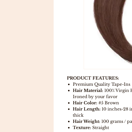
PRODUCT FEATURES:
Premium Quality Tape-Ins
Hair Material:
100% Virgin 
Ironed by your favor
Hair Color:
#5 Brown
Hair Length:
10 inches-28 i
thick
Hair Weight:
100 grams / p
Texture:
Straight