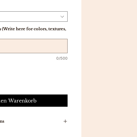
(Write here for colors, textures,
0/500
den Warenkorb
ns
n around time is 7-10 working