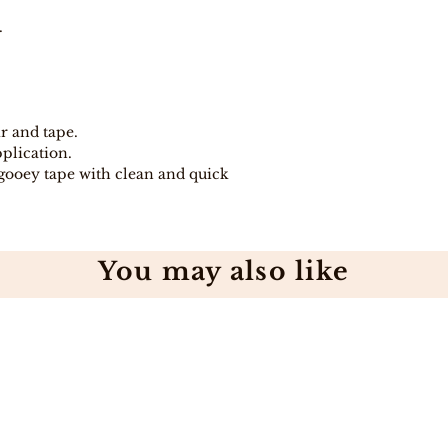
days because pro
directly from Indi
.
In stock, items w
days .
Free Shipping on
Free 7-day easy r
If you are not co
ir and tape.
purchase for any
pplication.
eligible item for 
gooey tape with clean and quick
days, provided y
procedure and eli
You may also like