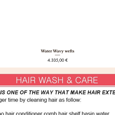
Water Wavy wefts
Schnellansicht
Preis
4.335,00 €