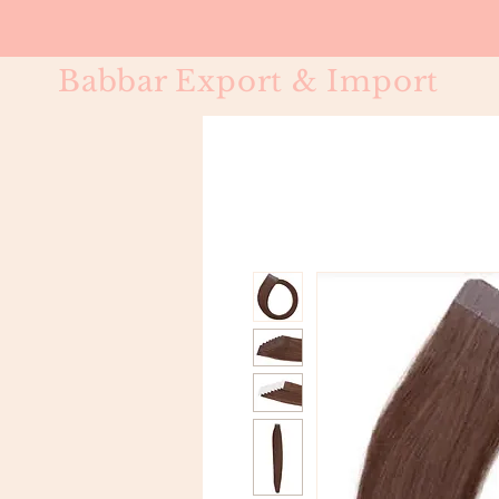
Babbar Export & Import