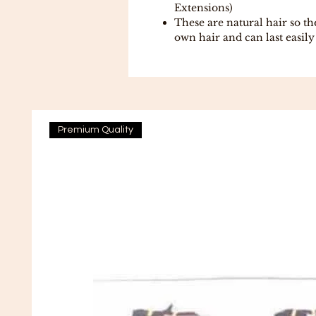
Extensions)
These are natural hair so t
own hair and can last easil
Premium Quality