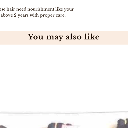
hese hair need nourishment like your
y above 2 years with proper care.
You may also like