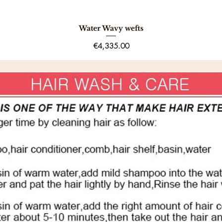
Water Wavy wefts
Quick View
Price
€4,335.00