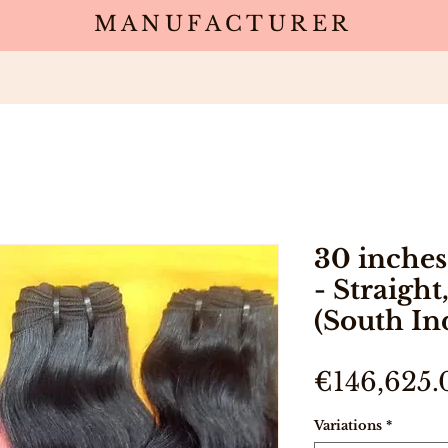
MANUFACTURER
Wholesale
Products
Deals
Sa
30 inches
- Straight
(South In
€146,625.
Variations
*