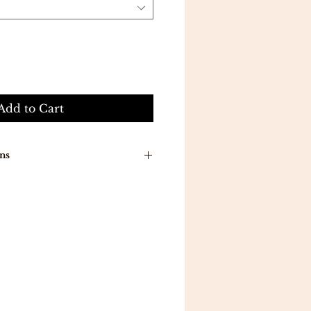
Add to Cart
ns
n around time is 7-10 working
ducts will be delivered to you
a .
ill be delivered in 5 working
 all orders above 300 .
eturns .
mpletely satisfied with your
 reason, you may exchange an
a different item in 7