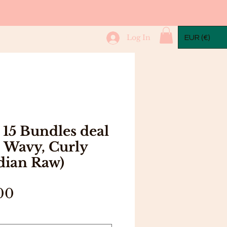
mple Packs
More...
Log In
EUR (€)
 15 Bundles deal
, Wavy, Curly
dian Raw)
Price
00