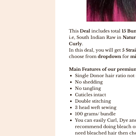
This
Deal
includes total
15 Bun
i.e, South Indian Raw in
Natur
Curly
.
In this deal, you will get
5 Stra
choose from
dropdown
for
mi
Main Features of our premium
Single Donor hair ratio no
No shedding
No tangling
Cuticles intact
Double stitching
3 head weft sewing
100 grams/ bundle
You can easily Curl, Dye an
recommend doing bleach on t
need bleached hair then ch