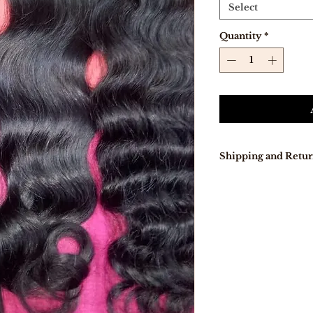
Select
Quantity
*
Shipping and Retur
Our delivery tur
days because pro
directly from Indi
In stock, items w
days .
Free Shipping on
Free 7-day easy r
If you are not co
purchase for any
eligible item for 