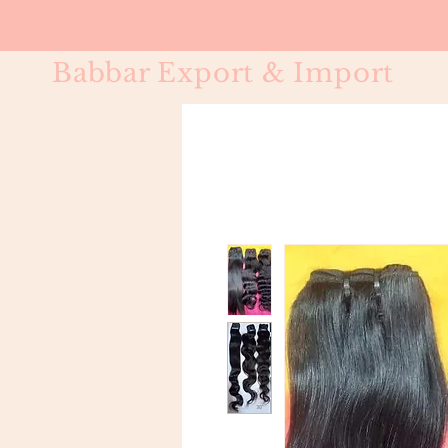
Babbar Export & Import