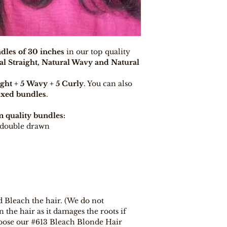
days, provided y
procedure and eli
dles of 30 inches
in our top quality
al Straight, Natural Wavy and Natural
ight + 5 Wavy + 5 Curly
. You can also
xed bundles
.
 quality bundles:
t double drawn
d Bleach the hair. (We do not
he hair as it damages the roots if
oose our #613 Bleach Blonde Hair