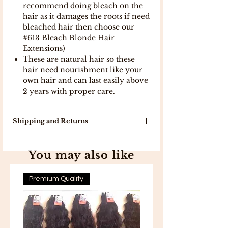
recommend doing bleach on the
hair as it damages the roots if need
bleached hair then choose our
#613 Bleach Blonde Hair
Extensions)
These are natural hair so these
hair need nourishment like your
own hair and can last easily above
2 years with proper care.
Shipping and Returns
Our delivery turn around time is 7-10
working days because products will
You may also like
be delivered to you directly from
India .
In stock, items will be delivered in 5
Premium Quality
Premium Quality
working days .
Free Shipping on all orders above
300 .
Free 7-day easy returns .
If you are not completely satisfied