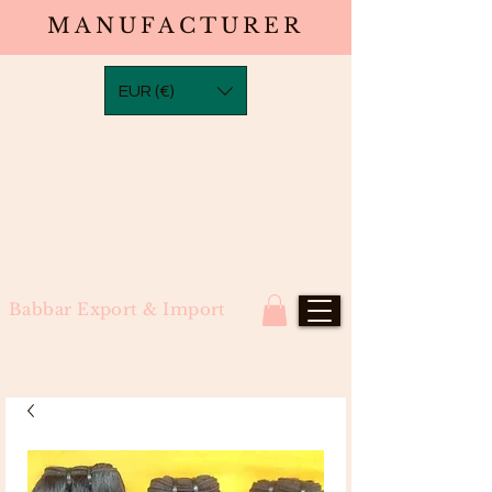
MANUFACTURER
EUR (€)
Babbar Export & Import