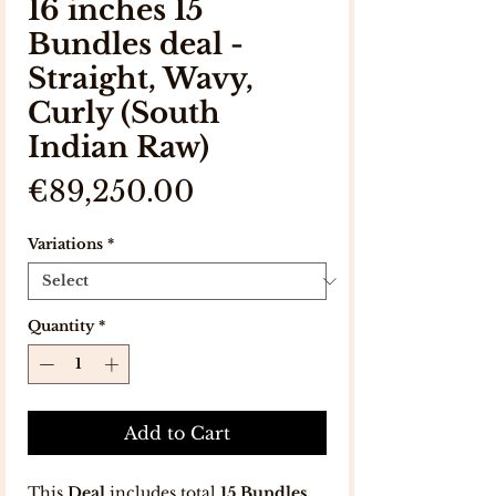
16 inches 15
Bundles deal -
Straight, Wavy,
Curly (South
Indian Raw)
Price
€89,250.00
Variations
*
Quantity
*
Add to Cart
This
Deal
includes total
15 Bundles