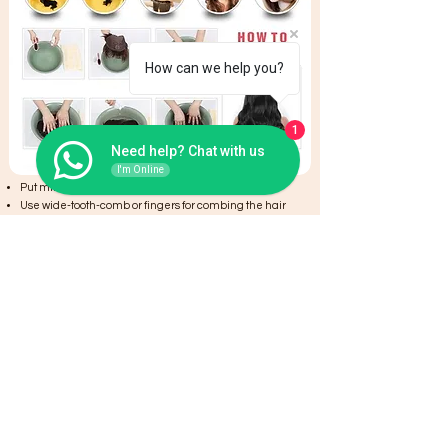
How can we help you?
1
Need help? Chat with us
I'm Online
Put mild shampoo into the water
Use wide-tooth-comb or fingers for combing the hair
Wash the hair once/twice a week
Clean the hair,then put into hair conditioner to care
hair. Conditioner keep hair soft and shiny.
Put hair into water evenly to clean and let them there
for 2 minutes
Olive oil will be a good choice to keep the hair healthy
It is better to natural dry. Do not blow the root of hair too
near with hair drier