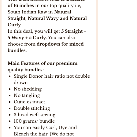
of 16 inches
in our top quality i.e,
South Indian Raw in
Natural
Straight, Natural Wavy and Natural
Curly
.
In this deal, you will get
5 Straight +
5 Wavy + 5 Curly
. You can also
choose from
dropdown
for
mixed
bundles
.
Main Features of our premium
quality bundles:
Single Donor hair ratio not double
drawn
No shedding
No tangling
Cuticles intact
Double stitching
3 head weft sewing
100 grams/ bundle
You can easily Curl, Dye and
Bleach the hair. (We do not