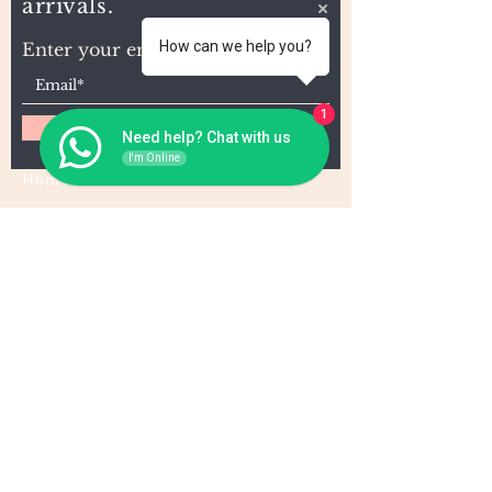
arrivals.
How can we help you?
Enter your email here
1
Subscribe
Need help? Chat with us
I'm Online
Home
About Us
Wholesale
Contact
Wefts
Instragram Feeds
Frontals
Shipping and Returns
Closures
FAQs
Wigs
Terms & Conditions
Tape-Ins
I,U, and Flat Tips
For Wholesale and other queries: