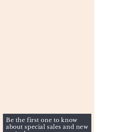
Be the first one to know
about special sales and new