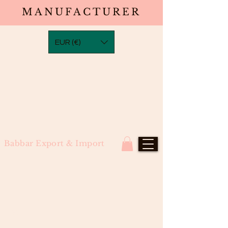
MANUFACTURER
EUR (€)
Babbar Export & Import
Ombre Honey Blonde Bodywave
Wig