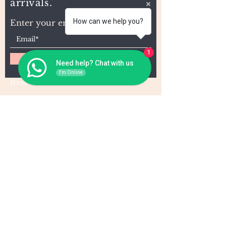
arrivals.
How can we help you?
Enter your email here
1
Subscribe
Need help? Chat with us
I'm Online
Home
About Us
Wholesale
Contact
Wefts
Instragram Feeds
Frontals
Shipping and Returns
Closures
FAQs
Wigs
Terms & Conditions
Tape-Ins
I,U, and Flat Tips
For Wholesale and other queries: