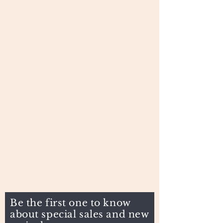
Be the first one to know
about special sales and new