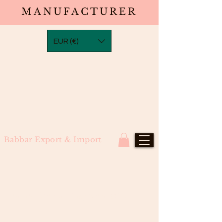
MANUFACTURER
EUR (€)
Babbar Export & Import
Neon Orange Bodywave Wig