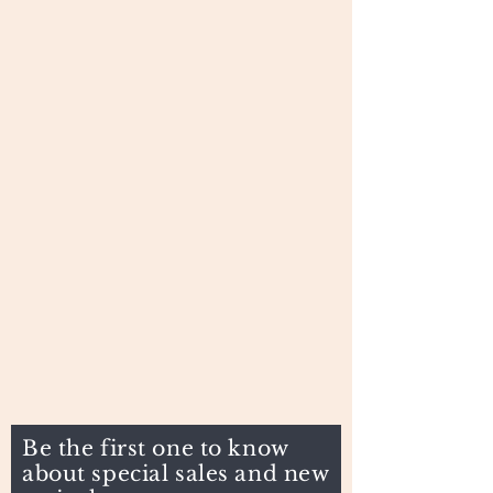
Be the first one to know
about special sales and new