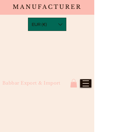
MANUFACTURER
EUR (€)
Babbar Export & Import
Water Wave Wefts (North Indian
Remy)