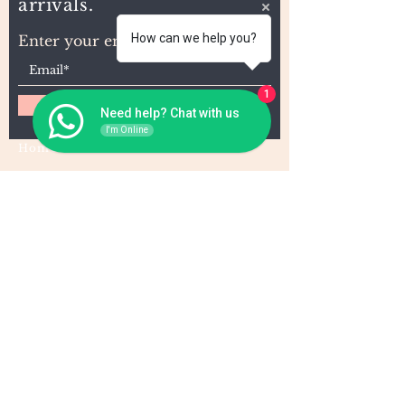
arrivals.
How can we help you?
Enter your email here
1
Subscribe
Need help? Chat with us
I'm Online
Home
About Us
Wholesale
Contact
Wefts
Instragram Feeds
Frontals
Shipping and Returns
Closures
FAQs
Wigs
Terms & Conditions
Tape-Ins
I,U, and Flat Tips
For Wholesale and other queries: