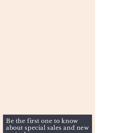
Be the first one to know
about special sales and new