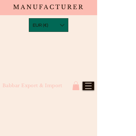
MANUFACTURER
EUR (€)
Babbar Export & Import
Bodywave Wefts (North Indian
Remy)