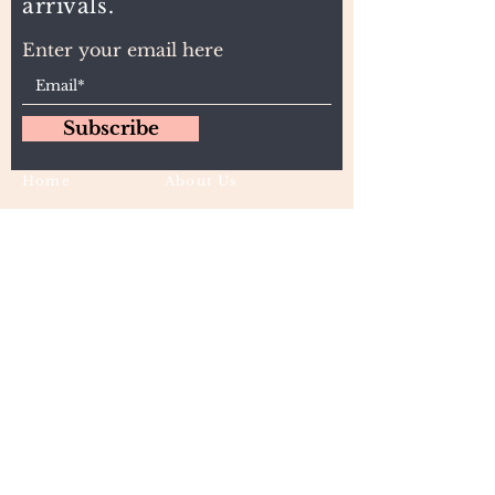
arrivals.
Enter your email here
Subscribe
Home
About Us
Wholesale
Contact
Wefts
Instragram Feeds
Frontals
Shipping and Returns
Closures
FAQs
Wigs
Terms & Conditions
Tape-Ins
I,U, and Flat Tips
For Wholesale and other queries: