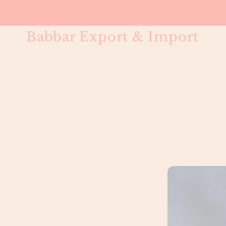
Babbar Export & Import
#613 Bleac