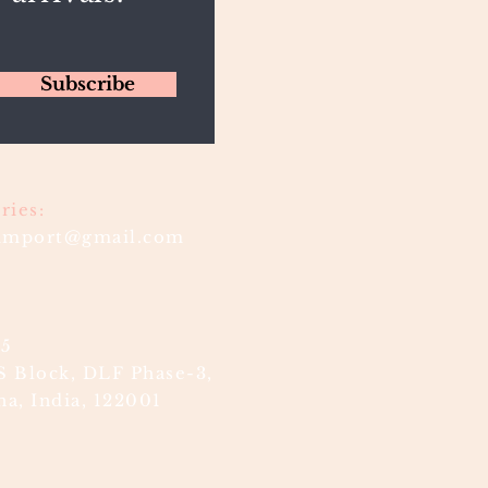
Subscribe
ries:
timport@gmail.com
85
S Block, DLF Phase-3,
a, India, 122001