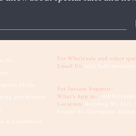
For Wholesale and other que
t Us
Email Us:
info.babbarexpor
act
ragram Feeds
For Instant Support:
What's App us:
+9199911146
ping and Returns
Location:
Building No 55/1, 
s
Sector-24, Gurugram, Haryan
s & Conditions