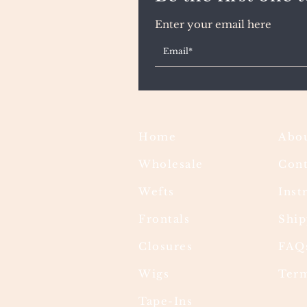
Enter your email here
Home
Abou
Wholesale
Cont
Wefts
Inst
Frontals
Ship
Closures
FAQ
Wigs
Term
Tape-Ins