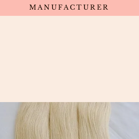
MANUFACTURER
Wholesale
Products
Deals
Sa
h Blonde Bulk Hair