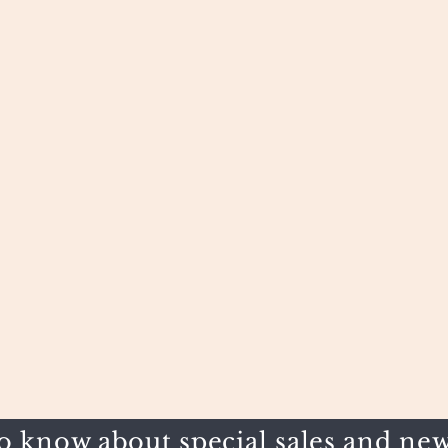
to know about special sales and new 