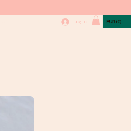
mple Packs
More...
Log In
EUR (€)