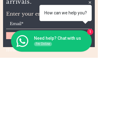
arrivals.
How can we help you?
Enter your email here
1
Subscribe
Need help? Chat with us
I'm Online
Home
About Us
Wholesale
Contact
Wefts
Instragram Feeds
Frontals
Shipping and Returns
Closures
FAQs
Wigs
Terms & Conditions
Tape-Ins
I,U, and Flat Tips
For Wholesale and other queries: