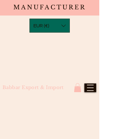
MANUFACTURER
EUR (€)
Babbar Export & Import
#5 Brown Straight Tape-Ins (100
grams)