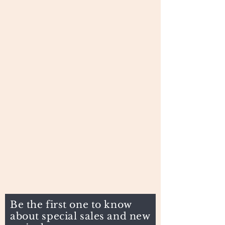
Be the first one to know
about special sales and new