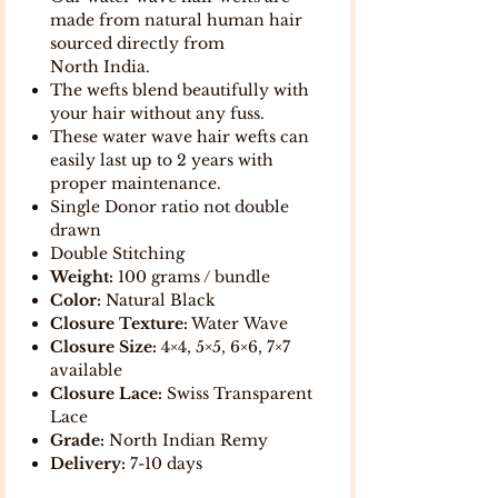
made from natural human hair
sourced directly from
North India.
The wefts blend beautifully with
your hair without any fuss.
These water wave hair wefts can
easily last up to 2 years with
proper maintenance.
Single Donor ratio not double
drawn
Double Stitching
Weight:
100 grams / bundle
Color:
Natural Black
Closure Texture:
Water Wave
Closure Size:
4×4, 5×5, 6×6, 7×7
available
Closure Lace:
Swiss Transparent
Lace
Grade:
North Indian Remy
Delivery:
7-10 days