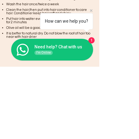
Wash the hair once/twice a week
Clean the hair,then put into hair conditioner to care
hair. Conditioner keep hair soft and shiny.
Put hair into water evenly to clean and let them there
How can we help you?
for 2 minutes
Olive oil will be a good choice to keep the hair healthy
It is better to natural dry. Do not blow the root of hair too
near with hair drier
1
Need help? Chat with us
I'm Online