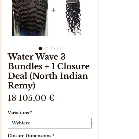
Water Wave 3
Bundles + 1 Closure
Deal (North Indian
Remy)
Cena
18 105,00 €
Variations
*
Closure Dimensions
*