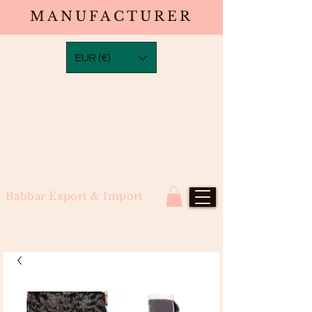
MANUFACTURER
EUR (€)
Babbar Export & Import