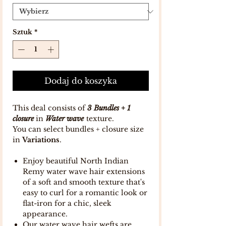
Sztuk
*
Dodaj do koszyka
This deal consists of
3 Bundles + 1
closure
in
Water wave
texture.
You can select bundles + closure size
in
Variations
.
Enjoy beautiful North Indian
Remy water wave hair extensions
of a soft and smooth texture that's
easy to curl for a romantic look or
flat-iron for a chic, sleek
appearance.
Our water wave hair wefts are