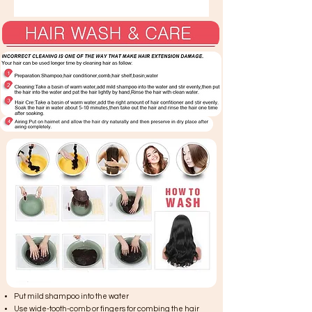
Put mild shampoo into the water
Use wide-tooth-comb or fingers for combing the hair