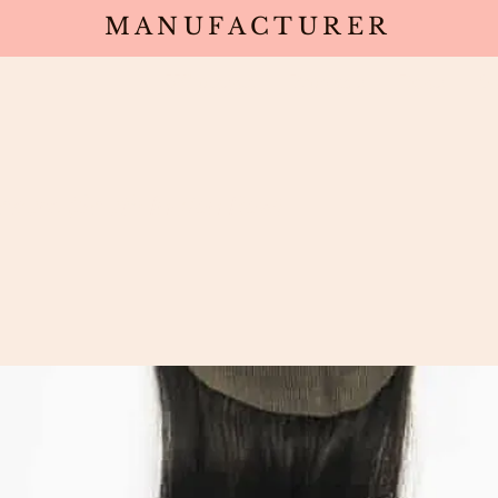
MANUFACTURER
Wholesale
Products
Deals
Sa
osure (South Indian Raw)