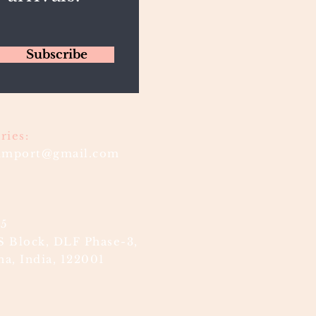
Subscribe
ries:
timport@gmail.com
85
S Block, DLF Phase-3,
a, India, 122001