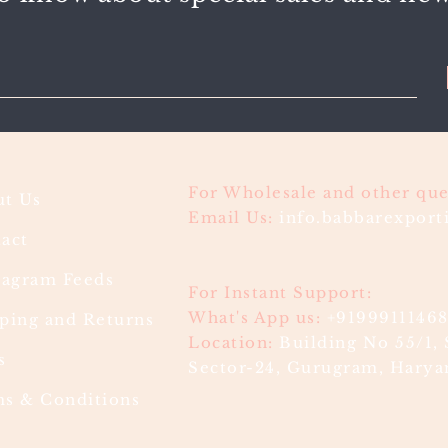
For Wholesale and other que
t Us
Email Us:
info.babbarexpor
act
ragram Feeds
For Instant Support:
What's App us:
+9199911146
ping and Returns
Location:
Building No 55/1, 
s
Sector-24, Gurugram, Haryan
s & Conditions