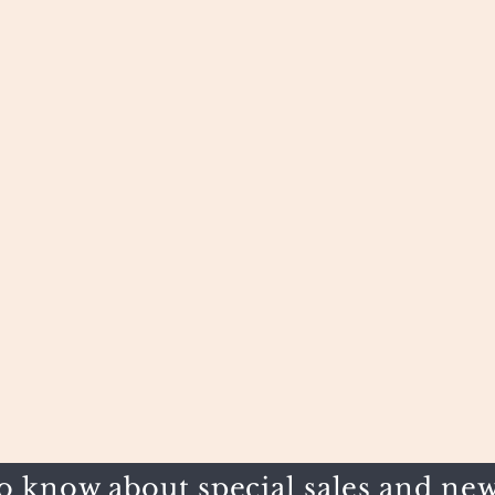
to know about special sales and new 