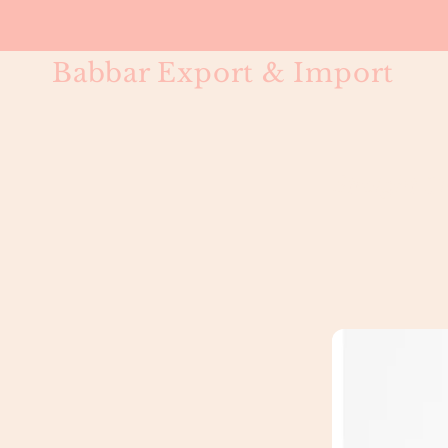
Babbar Export & Import
Straight Cl