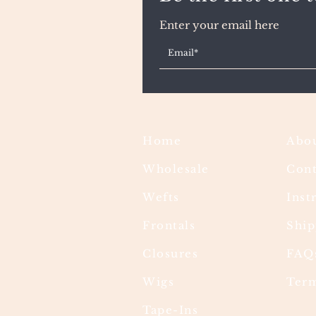
Enter your email here
Home
Abou
Wholesale
Cont
Wefts
Inst
Frontals
Ship
Closures
FAQ
Wigs
Term
Tape-Ins