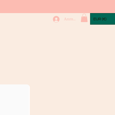
mple Packs
More...
Anmelden
EUR (€)