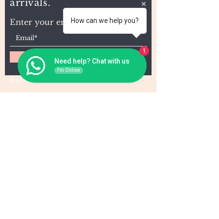
arrivals.
How can we help you?
Enter your email here
1
Subscribe
Need help? Chat with us
I'm Online
Home
About Us
Wholesale
Contact
Wefts
Instragram Feeds
Frontals
Shipping and Returns
Closures
FAQs
Wigs
Terms & Conditions
Tape-Ins
I,U, and Flat Tips
For Wholesale and other queries: