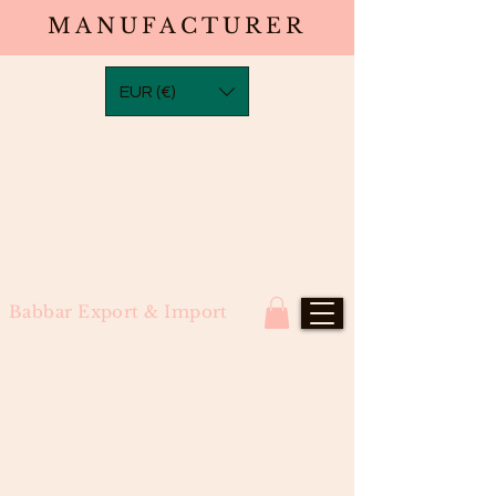
MANUFACTURER
EUR (€)
Babbar Export & Import
Natural Black Bob Straight Wig
(North Indian Remy)