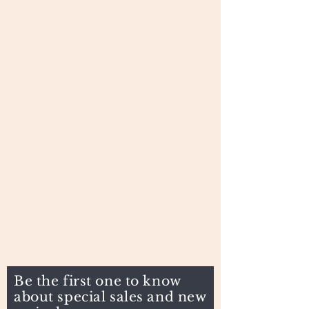
Be the first one to know
about special sales and new