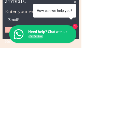
arrivals.
How can we help you?
Enter your email here
1
Subscribe
Need help? Chat with us
I'm Online
Home
About Us
Wholesale
Contact
Wefts
Instragram Feeds
Frontals
Shipping and Returns
Closures
FAQs
Wigs
Terms & Conditions
Tape-Ins
I,U, and Flat Tips
For Wholesale and other queries: