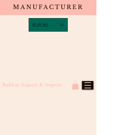
MANUFACTURER
EUR (€)
Babbar Export & Import
Loosewave Closure in Transparent
Laces (4×4, 5×5, 6×6, 7×7) North
Indian Remy