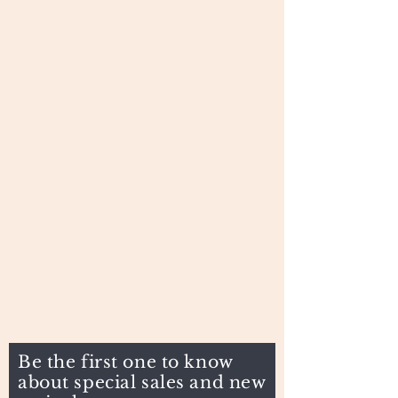
Be the first one to know
about special sales and new