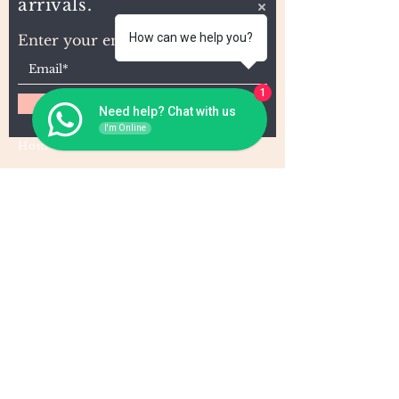
arrivals.
How can we help you?
Enter your email here
1
Subscribe
Need help? Chat with us
I'm Online
Home
About Us
Wholesale
Contact
Wefts
Instragram Feeds
Frontals
Shipping and Returns
Closures
FAQs
Wigs
Terms & Conditions
Tape-Ins
I,U, and Flat Tips
For Wholesale and other queries: