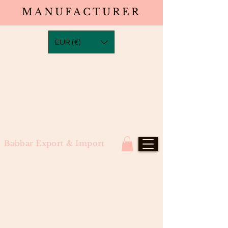
MANUFACTURER
EUR (€)
Babbar Export & Import
Waterwave Closure (South Indian
Raw)