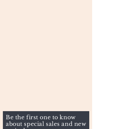
Be the first one to know
about special sales and new