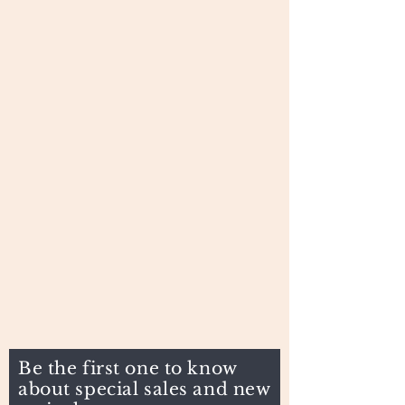
Be the first one to know
about special sales and new