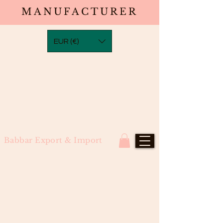
MANUFACTURER
EUR (€)
Babbar Export & Import
Water Wave Frontal Transparent
Laces(13×2,13×4,13×6,13×8)North
Indian Remy