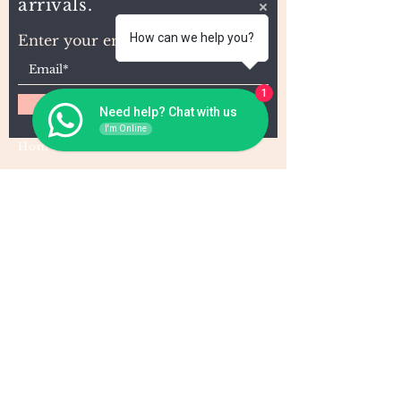
arrivals.
How can we help you?
Enter your email here
1
Subscribe
Need help? Chat with us
I'm Online
Home
About Us
Wholesale
Contact
Wefts
Instragram Feeds
Frontals
Shipping and Returns
Closures
FAQs
Wigs
Terms & Conditions
Tape-Ins
I,U, and Flat Tips
For Wholesale and other queries: