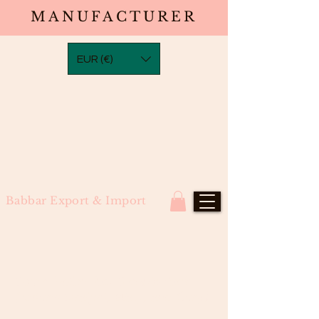
MANUFACTURER
EUR (€)
Babbar Export & Import
South Indian Raw Sample Pack
(Natural Straight, Wavy, and Curly)