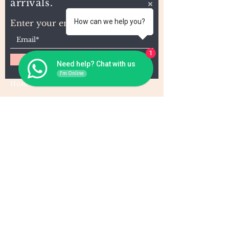
arrivals.
How can we help you?
Enter your email here
1
Subscribe
Need help? Chat with us
I'm Online
Home
About Us
Wholesale
Contact
Wefts
Instragram Feeds
Frontals
Shipping and Returns
Closures
FAQs
Wigs
Terms & Conditions
Tape-Ins
I,U, and Flat Tips
For Wholesale and other queries: