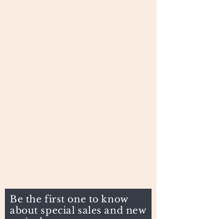
Be the first one to know
about special sales and new