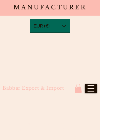
MANUFACTURER
EUR (€)
Babbar Export & Import
Natural Wavy Frontal in
Transparent Laces(13×2,13×4,
13×6, 13×8)South Indian Raw