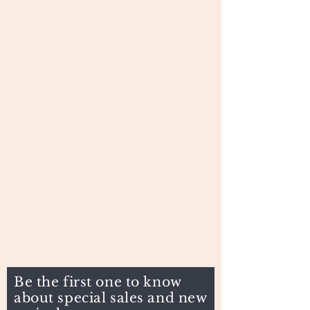
Be the first one to know
about special sales and new