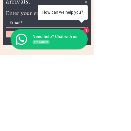
arrivals.
How can we help you?
Enter your email here
1
Subscribe
Need help? Chat with us
I'm Online
Home
About Us
Wholesale
Contact
Wefts
Instragram Feeds
Frontals
Shipping and Returns
Closures
FAQs
Wigs
Terms & Conditions
Tape-Ins
I,U, and Flat Tips
For Wholesale and other queries: