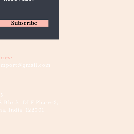
Subscribe
ries:
timport@gmail.com
85
S Block, DLF Phase-3,
a, India, 122001