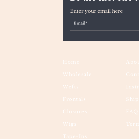
Enter your email here
Home
Abou
Wholesale
Cont
Wefts
Inst
Frontals
Ship
Closures
FAQ
Wigs
Term
Tape-Ins