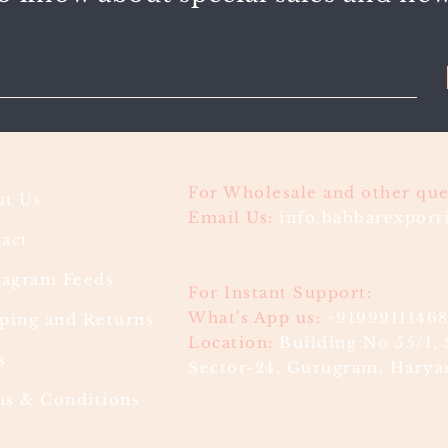
For Wholesale and other que
t Us
Email Us:
info.babbarexpor
act
ragram Feeds
For Instant Support:
What's App us:
+9199911146
ping and Returns
Location:
Building No 55/1, 
s
Sector-24, Gurugram, Haryan
s & Conditions