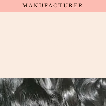
MANUFACTURER
Wholesale
Products
Deals
Sa
ack Wavy I-Tips South Indian Raw