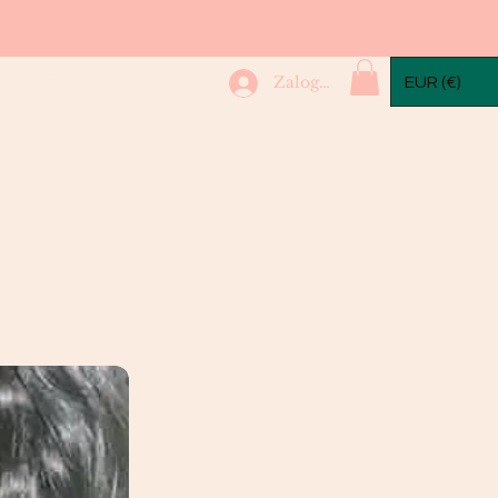
mple Packs
More...
Zaloguj się
EUR (€)