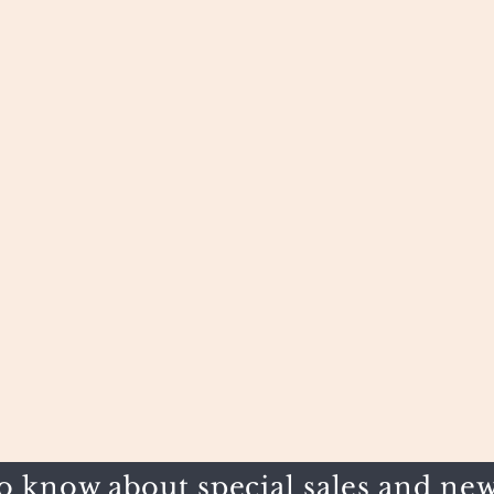
to know about special sales and new 