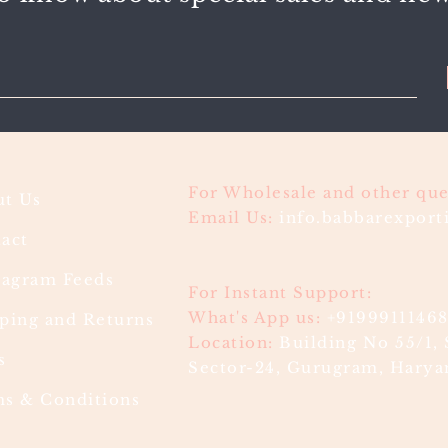
For Wholesale and other que
t Us
Email Us:
info.babbarexpor
act
ragram Feeds
For Instant Support:
What's App us:
+9199911146
ping and Returns
Location:
Building No 55/1, 
s
Sector-24, Gurugram, Haryan
s & Conditions