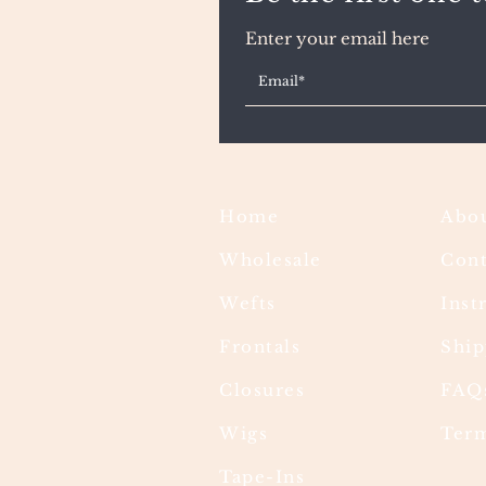
Enter your email here
Home
Abou
Wholesale
Cont
Wefts
Inst
Frontals
Ship
Closures
FAQ
Wigs
Term
Tape-Ins