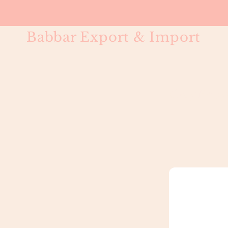
Babbar Export & Import
Gray Body