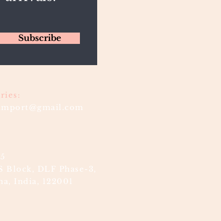
Subscribe
ries:
timport@gmail.com
85
S Block, DLF Phase-3,
a, India, 122001