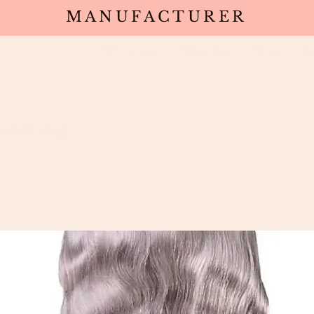
MANUFACTURER
Wholesale
Products
Deals
Sa
wave Wig