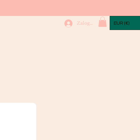
mple Packs
More...
Zaloguj się
EUR (€)