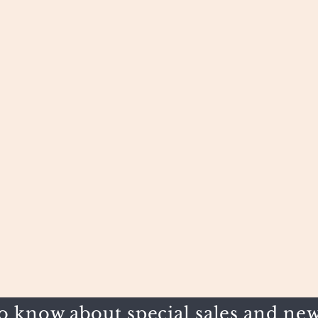
to know about special sales and new 