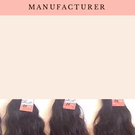
MANUFACTURER
Wholesale
Products
Deals
Sa
 Wefts (North Indian Remy)