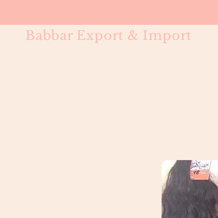
Babbar Export & Import
Water Wave