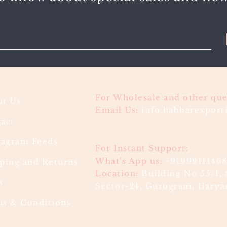
For Wholesale and other que
t Us
Email Us:
info.babbarexpor
act
ragram Feeds
For Instant Support:
What's App us:
+9199911146
ping and Returns
Location:
Building No 55/1, 
s
Sector-24, Gurugram, Haryan
s & Conditions