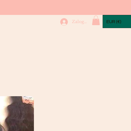
mple Packs
More...
Zaloguj się
EUR (€)