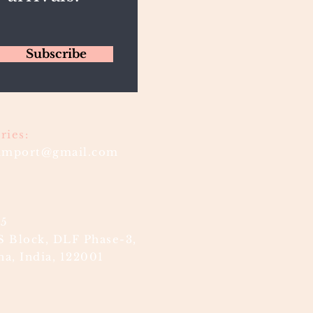
Subscribe
ries:
timport@gmail.com
85
S Block, DLF Phase-3,
a, India, 122001