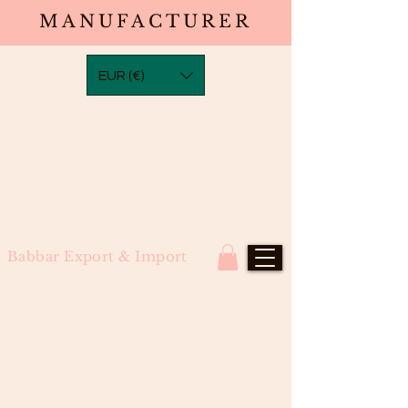
MANUFACTURER
EUR (€)
Babbar Export & Import
Bodywave Closure in Transparent
Laces (4×4, 5×5, 6×6, 7×7) North
Indian Remy