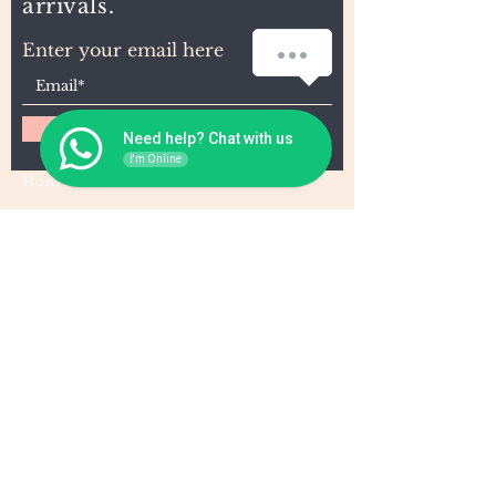
arrivals.
How can we help you?
Enter your email here
Subscribe
Need help? Chat with us
I'm Online
Home
About Us
Wholesale
Contact
Wefts
Instragram Feeds
Frontals
Shipping and Returns
Closures
FAQs
Wigs
Terms & Conditions
Tape-Ins
I,U, and Flat Tips
For Wholesale and other queries: