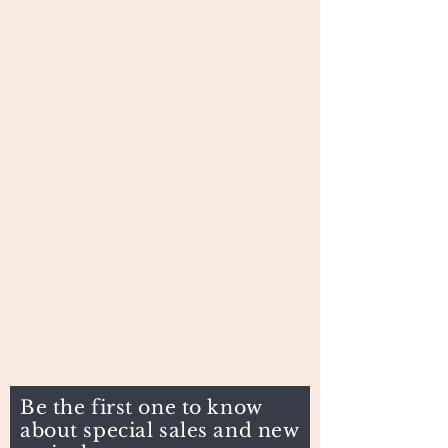
Be the first one to know
about special sales and new