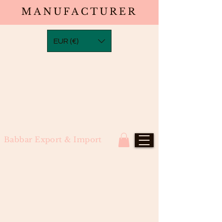
MANUFACTURER
EUR (€)
Babbar Export & Import
#613 Bleach Blonde Bulk Hair