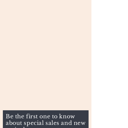
Be the first one to know
about special sales and new