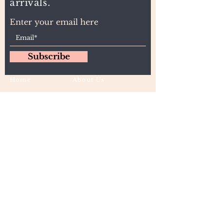
arrivals.
Enter your email here
Subscribe
Home
About Us
Wholesale
Contact
Wefts
Instragram Feeds
Frontals
Shipping and Returns
Closures
FAQs
Wigs
Terms & Conditions
Tape-Ins
I,U, and Flat Tips
For Wholesale and other queries: