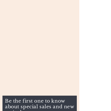
Be the first one to know
about special sales and new