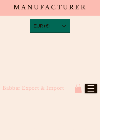
MANUFACTURER
EUR (€)
Babbar Export & Import
#2 Darkest Brown 100 U-Tips
(Straight,Wavy,Bodywave,Waterwa
ve,Curly,Deepwave)