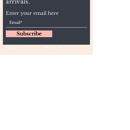
arrivals.
Enter your email here
Subscribe
Home
About Us
Wholesale
Contact
Wefts
Instragram Feeds
Frontals
Shipping and Returns
Closures
FAQs
Wigs
Terms & Conditions
Tape-Ins
I,U, and Flat Tips
For Wholesale and other queries: